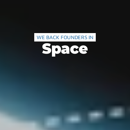
WE BACK FOUNDERS IN
Space