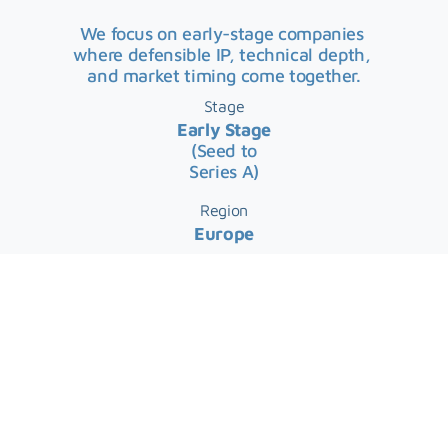
We focus on early-stage companies 
where defensible IP, technical depth, 
and market timing come together.
Stage
Early Stage
(Seed to
Series A)
Region
Europe
Average Initial Ticket
€0.5m – €2.5m
Massive Markets. Exceptional Problem 
Solvers.
We focus on technology domains with 
the potential to reshape large global 
markets and back the founders best 