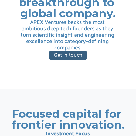
breakthrough to 
global company.
APEX Ventures backs the most 
ambitious deep tech founders as they 
turn scientific insight and engineering 
excellence into category-defining 
companies.
Get in touch
Focused capital for 
frontier innovation.
Investment Focus