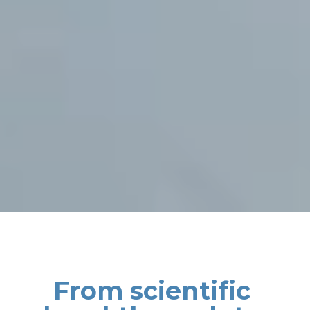
From scientific 