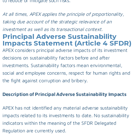
to reduce or mitigate such risks.
At all times, APEX applies the principle of proportionality, 
taking due account of the strategic relevance of an 
investment as well as its transactional context.
Principal Adverse Sustainability 
Impacts Statement (Article 4 SFDR)
APEX considers principal adverse impacts of its investment 
decisions on sustainability factors before and after 
investments. Sustainability factors mean environmental, 
social and employee concerns, respect for human rights and 
the fight against corruption and bribery.
Description of Principal Adverse Sustainability Impacts
APEX has not identified any material adverse sustainability 
impacts related to its investments to date. No sustainability 
indicators within the meaning of the SFDR Delegated 
Regulation are currently used.