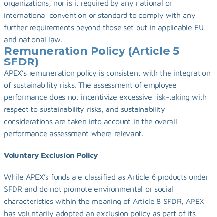
organizations, nor is it required by any national or 
international convention or standard to comply with any 
further requirements beyond those set out in applicable EU 
and national law.
Remuneration Policy (Article 5 
SFDR)
APEX’s remuneration policy is consistent with the integration 
of sustainability risks. The assessment of employee 
performance does not incentivize excessive risk-taking with 
respect to sustainability risks, and sustainability 
considerations are taken into account in the overall 
performance assessment where relevant.
Voluntary Exclusion Policy
While APEX’s funds are classified as Article 6 products under 
SFDR and do not promote environmental or social 
characteristics within the meaning of Article 8 SFDR, APEX 
has voluntarily adopted an exclusion policy as part of its 