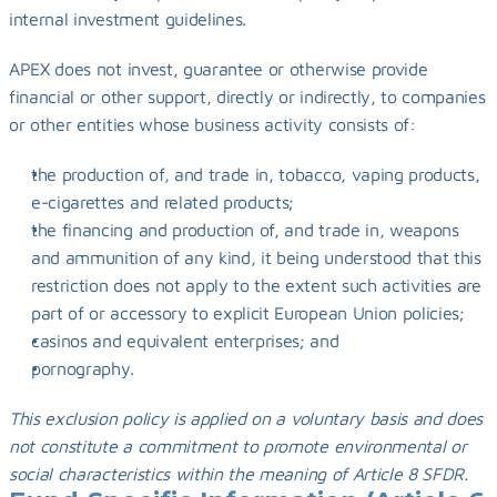
internal investment guidelines.
APEX does not invest, guarantee or otherwise provide 
financial or other support, directly or indirectly, to companies 
or other entities whose business activity consists of:
the production of, and trade in, tobacco, vaping products, 
e-cigarettes and related products;
the financing and production of, and trade in, weapons 
and ammunition of any kind, it being understood that this 
restriction does not apply to the extent such activities are 
part of or accessory to explicit European Union policies;
casinos and equivalent enterprises; and
pornography.
This exclusion policy is applied on a voluntary basis and does 
not constitute a commitment to promote environmental or 
social characteristics within the meaning of Article 8 SFDR.