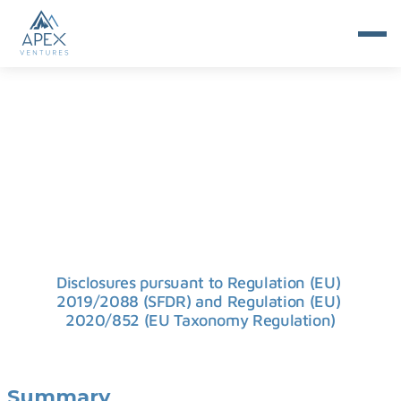
SFDR
Disclosures pursuant to Regulation (EU) 
2019/2088 (SFDR) and Regulation (EU) 
2020/852 (EU Taxonomy Regulation)
Summary