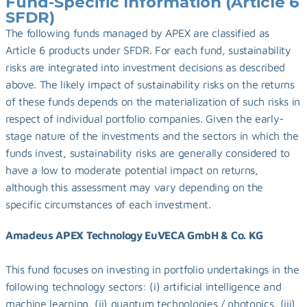
Fund-Specific Information (Article 6 
SFDR)
The following funds managed by APEX are classified as 
Article 6 products under SFDR. For each fund, sustainability 
risks are integrated into investment decisions as described 
above. The likely impact of sustainability risks on the returns 
of these funds depends on the materialization of such risks in 
respect of individual portfolio companies. Given the early-
stage nature of the investments and the sectors in which the 
funds invest, sustainability risks are generally considered to 
have a low to moderate potential impact on returns, 
although this assessment may vary depending on the 
specific circumstances of each investment.
Amadeus APEX Technology EuVECA GmbH & Co. KG
This fund focuses on investing in portfolio undertakings in the 
following technology sectors: (i) artificial intelligence and 
machine learning, (ii) quantum technologies / photonics, (iii) 