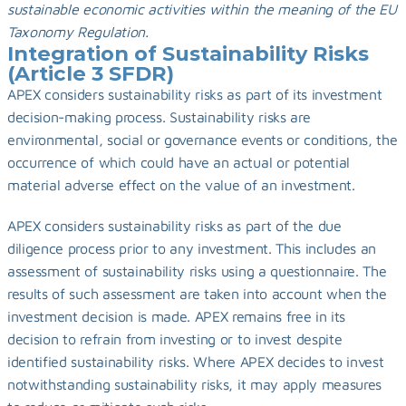
sustainable economic activities within the meaning of the EU 
Taxonomy Regulation.
Integration of Sustainability Risks 
(Article 3 SFDR)
APEX considers sustainability risks as part of its investment 
decision-making process. Sustainability risks are 
environmental, social or governance events or conditions, the 
occurrence of which could have an actual or potential 
material adverse effect on the value of an investment.
APEX considers sustainability risks as part of the due 
diligence process prior to any investment. This includes an 
assessment of sustainability risks using a questionnaire. The 
results of such assessment are taken into account when the 
investment decision is made. APEX remains free in its 
decision to refrain from investing or to invest despite 
identified sustainability risks. Where APEX decides to invest 
notwithstanding sustainability risks, it may apply measures 