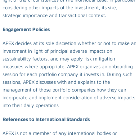
considering other impacts of the investment, its size, 
strategic importance and transactional context.
Engagement Policies
APEX decides at its sole discretion whether or not to make an 
investment in light of principal adverse impacts on 
sustainability factors, and may apply risk mitigation 
measures where appropriate. APEX organizes an onboarding 
session for each portfolio company it invests in. During such 
sessions, APEX discusses with and explains to the 
management of those portfolio companies how they can 
incorporate and implement consideration of adverse impacts 
into their daily operations.
References to International Standards
APEX is not a member of any international bodies or 