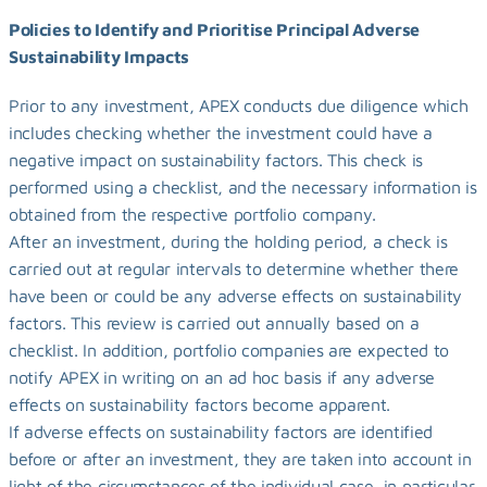
Policies to Identify and Prioritise Principal Adverse 
Sustainability Impacts
Prior to any investment, APEX conducts due diligence which 
includes checking whether the investment could have a 
negative impact on sustainability factors. This check is 
performed using a checklist, and the necessary information is 
obtained from the respective portfolio company.
After an investment, during the holding period, a check is 
carried out at regular intervals to determine whether there 
have been or could be any adverse effects on sustainability 
factors. This review is carried out annually based on a 
checklist. In addition, portfolio companies are expected to 
notify APEX in writing on an ad hoc basis if any adverse 
effects on sustainability factors become apparent.
If adverse effects on sustainability factors are identified 
before or after an investment, they are taken into account in 
light of the circumstances of the individual case, in particular 