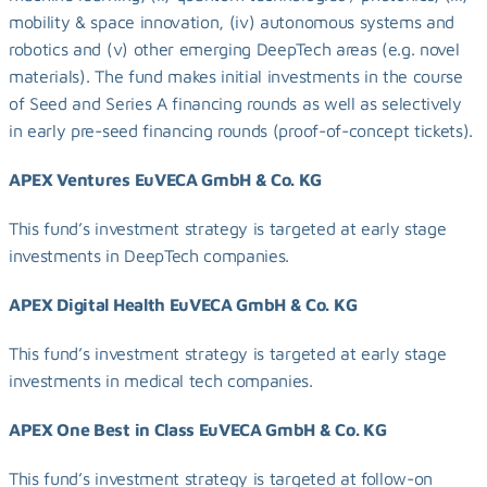
mobility & space innovation, (iv) autonomous systems and 
robotics and (v) other emerging DeepTech areas (e.g. novel 
materials). The fund makes initial investments in the course 
of Seed and Series A financing rounds as well as selectively 
in early pre-seed financing rounds (proof-of-concept tickets).
APEX Ventures EuVECA GmbH & Co. KG
This fund’s investment strategy is targeted at early stage 
investments in DeepTech companies.
APEX Digital Health EuVECA GmbH & Co. KG
This fund’s investment strategy is targeted at early stage 
investments in medical tech companies.
APEX One Best in Class EuVECA GmbH & Co. KG
This fund’s investment strategy is targeted at follow-on 