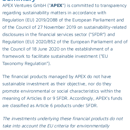
APEX Ventures GmbH (“
APEX
“) is committed to transparency 
regarding sustainability matters in accordance with 
Regulation (EU) 2019/2088 of the European Parliament and 
of the Council of 27 November 2019 on sustainability-related 
disclosures in the financial services sector (“SFDR”) and 
Regulation (EU) 2020/852 of the European Parliament and of 
the Council of 18 June 2020 on the establishment of a 
framework to facilitate sustainable investment (“EU 
Taxonomy Regulation”).
The financial products managed by APEX do not have 
sustainable investment as their objective, nor do they 
promote environmental or social characteristics within the 
meaning of Articles 8 or 9 SFDR. Accordingly, APEX’s funds 
are classified as Article 6 products under SFDR.
The investments underlying these financial products do not 
take into account the EU criteria for environmentally 