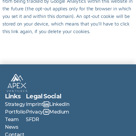
from being tracked by Google Analytics within this website in 
the future (the opt-out applies only for the browser in which 
you set it and within this domain). An opt-out cookie will be 
stored on your device, which means that you’ll have to click 
this link again, if you delete your cookies.
Links
Legal
Social
Strategy
Imprint
LinkedIn
Portfolio
Privacy
Medium
Team
SFDR
News
Contact