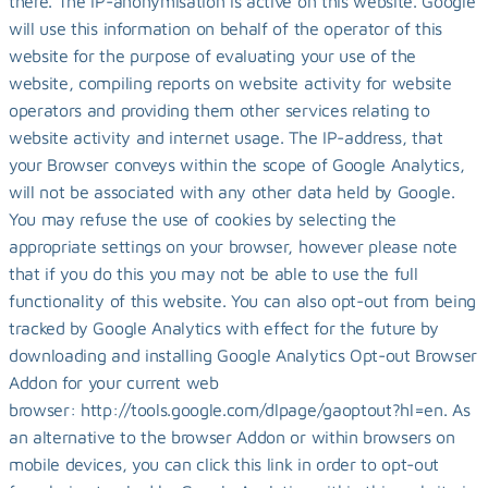
there. The IP-anonymisation is active on this website. Google 
will use this information on behalf of the operator of this 
website for the purpose of evaluating your use of the 
website, compiling reports on website activity for website 
operators and providing them other services relating to 
website activity and internet usage. The IP-address, that 
your Browser conveys within the scope of Google Analytics, 
will not be associated with any other data held by Google. 
You may refuse the use of cookies by selecting the 
appropriate settings on your browser, however please note 
that if you do this you may not be able to use the full 
functionality of this website. You can also opt-out from being 
tracked by Google Analytics with effect for the future by 
downloading and installing Google Analytics Opt-out Browser 
Addon for your current web 
browser: http://tools.google.com/dlpage/gaoptout?hl=en. As 
an alternative to the browser Addon or within browsers on 
mobile devices, you can click this link in order to opt-out 