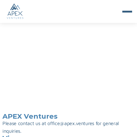
Imprint
APEX Ventures
Please contact us at office@apex.ventures for general 
inquiries.