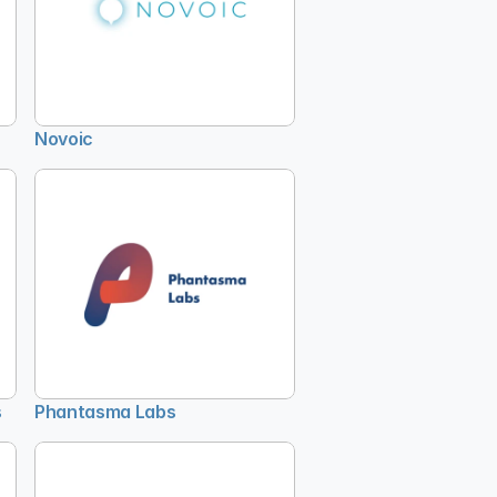
Novoic
s
Phantasma Labs