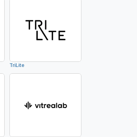
TriLite