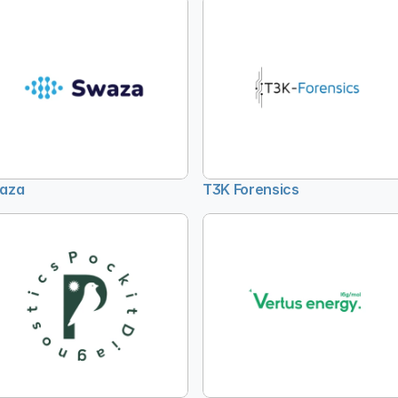
aza
T3K Forensics