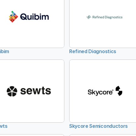
ibim
Refined Diagnostics
wts
Skycore Semiconductors