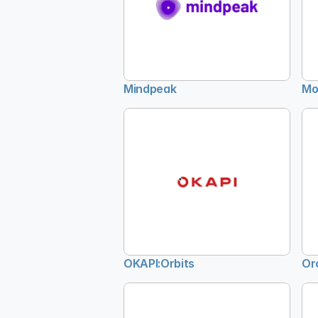
Mindpeak
Mo
OKAPI:Orbits
Or