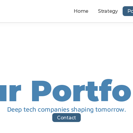
Home
Strategy
Po
r Portfo
Deep tech companies shaping tomorrow.
Contact