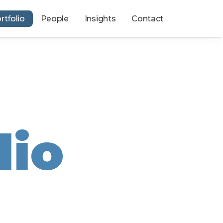
rtfolio
People
Insights
Contact
lio