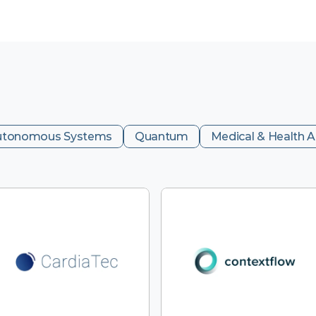
utonomous Systems
Quantum
Medical & Health A