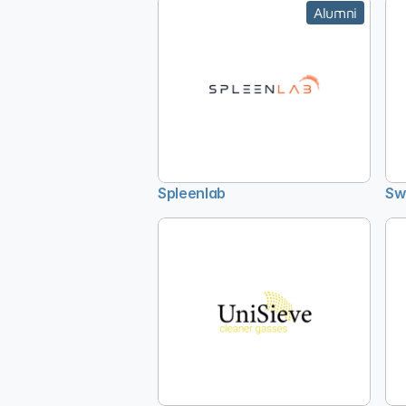
Alumni
Spleenlab
Sw