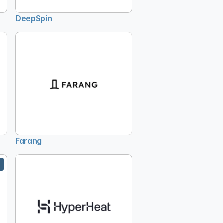
DeepSpin
Farang