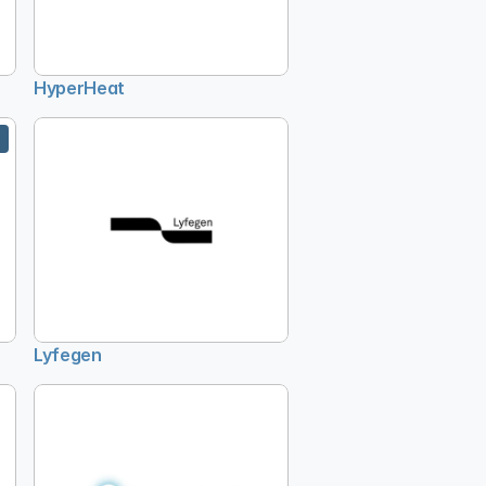
HyperHeat
Lyfegen