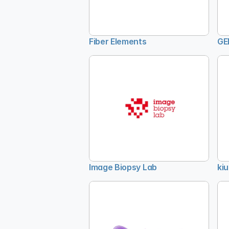
Fiber Elements
GE
Image Biopsy Lab
kiu