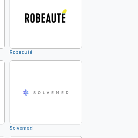
Robeauté
Solvemed