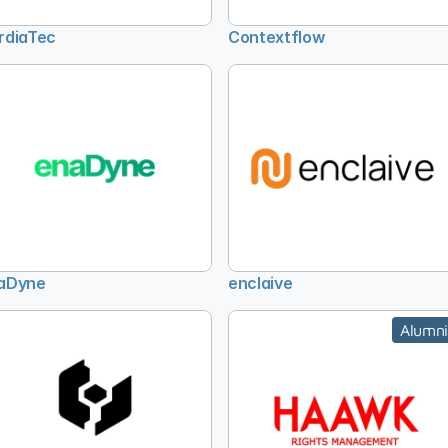
rdiaTec
Contextflow
aDyne
enclaive
Alumni