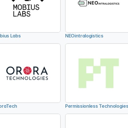
bius Labs
NEOintralogistics
oraTech
Permissionless Technologie