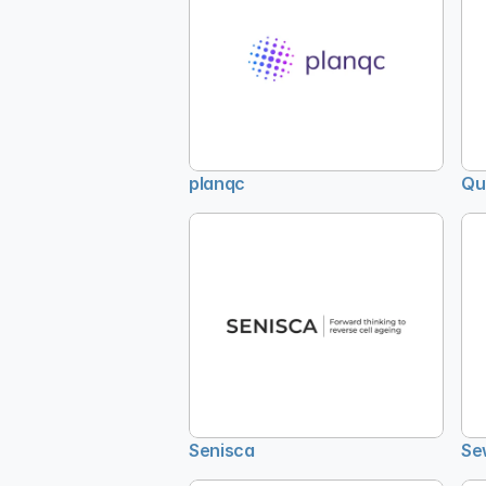
planqc
Qu
Senisca
Se