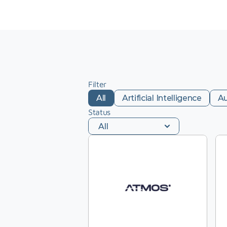
Filter
All
Artificial Intelligence
A
Status