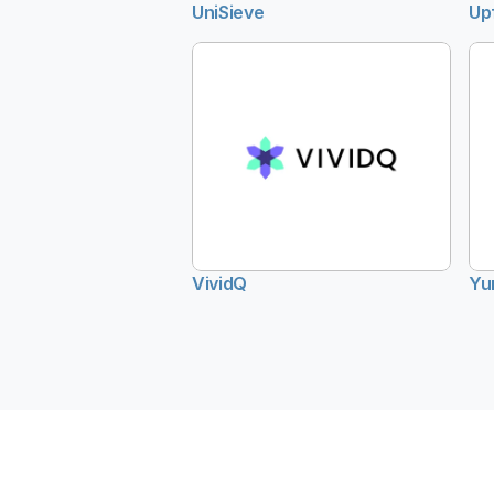
UniSieve
Up
VividQ
Yu