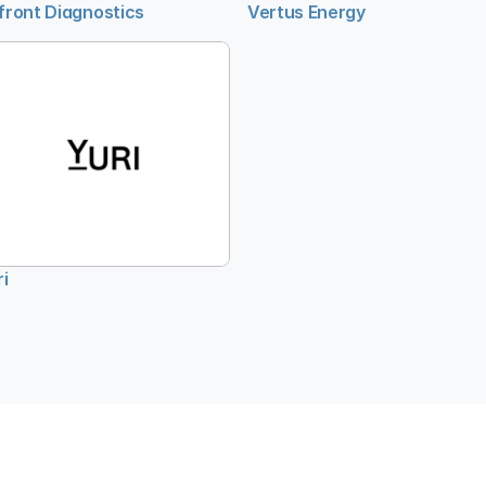
front Diagnostics
Vertus Energy
ri