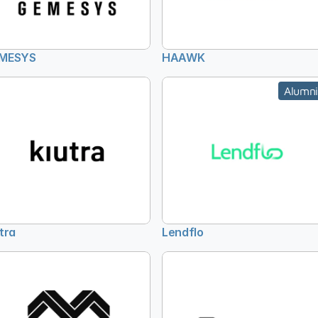
MESYS
HAAWK
Alumni
tra
Lendflo