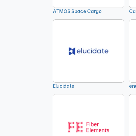
ATMOS Space Cargo
Ca
Elucidate
en