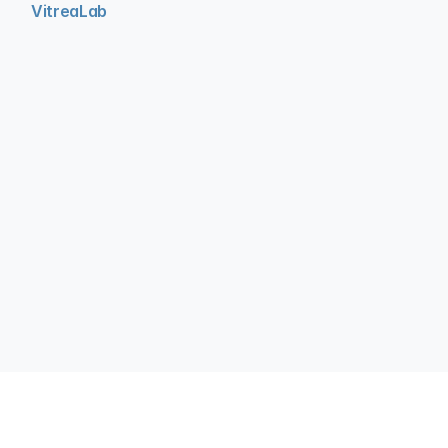
VitreaLab