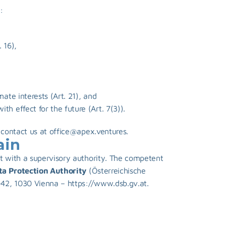
:
 16),
mate interests (Art. 21), and
h effect for the future (Art. 7(3)).
 contact us at 
office@apex.ventures
.
ain
t with a supervisory authority. The competent 
ta Protection Authority
 (Österreichische 
42, 1030 Vienna – 
https://www.dsb.gv.at
.