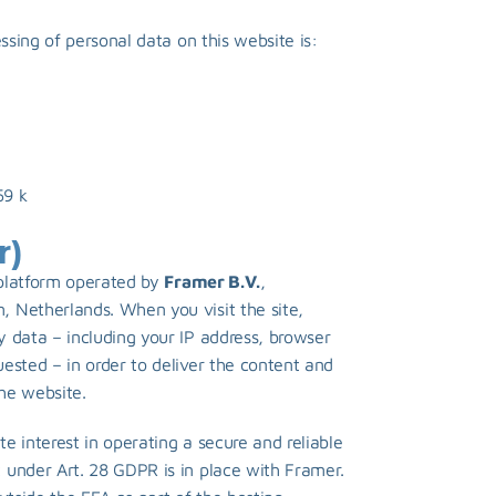
essing of personal data on this website is:
9 k 
r)
platform operated by 
Framer B.V.
, 
 Netherlands. When you visit the site, 
 data – including your IP address, browser 
ested – in order to deliver the content and 
the website.
te interest in operating a secure and reliable 
under Art. 28 GDPR is in place with Framer. 