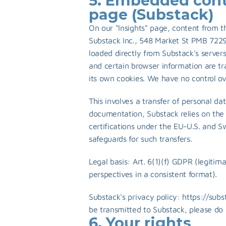
5. Embedded conte
page (Substack)
On our "Insights" page, content from th
Substack Inc., 548 Market St PMB 7229
loaded directly from Substack's server
and certain browser information are t
its own cookies. We have no control ove
This involves a transfer of personal dat
documentation, Substack relies on the
certifications under the EU-U.S. and S
safeguards for such transfers.
Legal basis: Art. 6(1)(f) GDPR (legitima
perspectives in a consistent format).
Substack's privacy policy: 
https://sub
be transmitted to Substack, please do 
6. Your rights