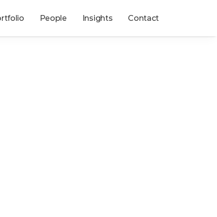
rtfolio
People
Insights
Contact