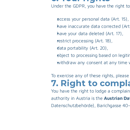
Under the GDPR, you have the right to
access your personal data (Art. 15),
have inaccurate data corrected (Art.
have your data deleted (Art. 17),
restrict processing (Art. 18),
data portability (Art. 20),
object to processing based on legiti
withdraw any consent at any time wit
To exercise any of these rights, please
7. Right to compl
You have the right to lodge a complain
authority in Austria is the 
Austrian Da
Datenschutzbehörde), Barichgasse 40–