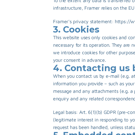
To the extent any data is transferred o
infrastructure, Framer relies on the E
Framer's privacy statement: 
https://
3. Cookies
This website uses only cookies and comp
necessary for its operation. They are not
we introduce cookies for other purposes
your consent in advance.
4. Contacting us 
When you contact us by e-mail (e.g. at
information you provide – such as your
message and any attachments (e.g. a pi
enquiry and any related correspondenc
Legal basis: Art. 6(1)(b) GDPR (pre-con
(legitimate interest in responding to y
request has been handled, unless statu