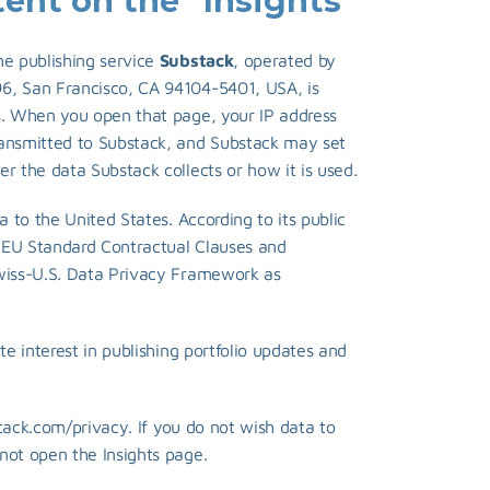
nt on the "Insights" 
e publishing service 
Substack
, operated by 
6, San Francisco, CA 94104-5401, USA, is 
s. When you open that page, your IP address 
ransmitted to Substack, and Substack may set 
r the data Substack collects or how it is used.
a to the United States. According to its public 
 EU Standard Contractual Clauses and 
wiss-U.S. Data Privacy Framework as 
te interest in publishing portfolio updates and 
stack.com/privacy
. If you do not wish data to 
not open the Insights page.