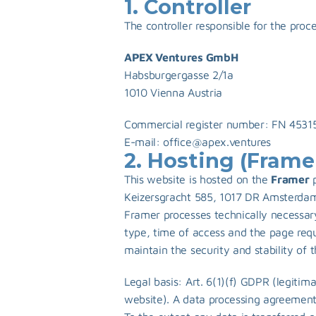
1. Controller
The controller responsible for the proc
APEX Ventures GmbH
Habsburgergasse 2/1a 
1010 Vienna Austria
Commercial register number: FN 45315
E-mail: 
office@apex.ventures
2. Hosting (Frame
This website is hosted on the 
Framer
 
Keizersgracht 585, 1017 DR Amsterdam,
Framer processes technically necessary
type, time of access and the page requ
maintain the security and stability of 
Legal basis: Art. 6(1)(f) GDPR (legitima
website). A data processing agreement 