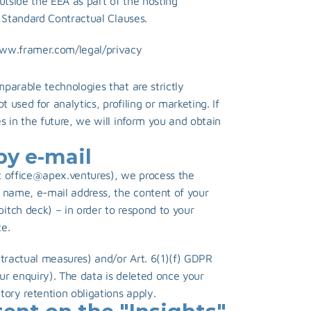
utside the EEA as part of the hosting 
U Standard Contractual Clauses.
www.framer.com/legal/privacy
arable technologies that are strictly 
 used for analytics, profiling or marketing. If 
 in the future, we will inform you and obtain 
by e-mail
 
office@apex.ventures
), we process the 
 name, e-mail address, the content of your 
tch deck) – in order to respond to your 
e.
tractual measures) and/or Art. 6(1)(f) GDPR 
our enquiry). The data is deleted once your 
tory retention obligations apply.