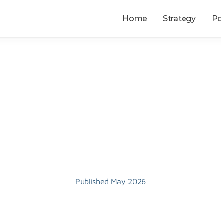
Home
Strategy
Po
Privacy
Published May 2026