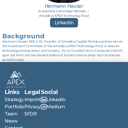
Hermann Hauser
Investment Committee Member – 
Amadeus APEX Technology Fund
LinkedIn
Background
Hermann Hauser KBE is Co-founder of Amadeus Capital Partners and serves on 
the Investment Committee of the Amadeus APEX Technology Fund. A veteran 
technology entrepreneur and investor, he co-founded Acorn Computers (which 
spun out Arm) and has backed dozens of transformative deep-tech businesses 
across Europe.
Links
Legal
Social
Strategy
Imprint
LinkedIn
Portfolio
Privacy
Medium
Team
SFDR
News