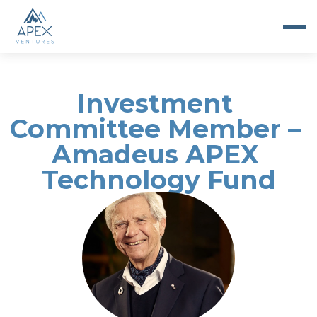
Investment 
Committee Member – 
Amadeus APEX 
Technology Fund