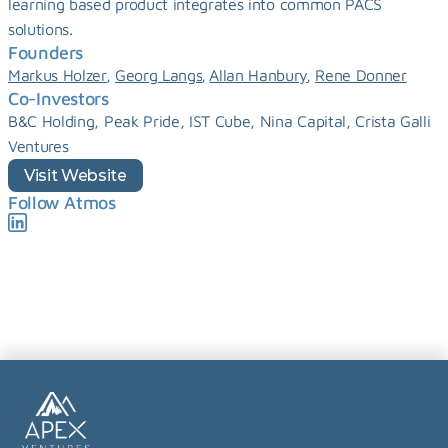
learning based product integrates into common PACS 
solutions.
Founders
, 
, 
, 
Markus Holzer
Georg Langs
Allan Hanbury
Rene Donner
Co-Investors
B&C Holding, Peak Pride, IST Cube, Nina Capital, Crista Galli 
Ventures
Visit Website
Follow Atmos