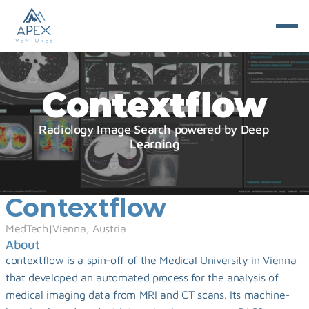
Contextflow
Radiology Image Search powered by Deep 
Learning
Contextflow
MedTech
|
Vienna, Austria
About
contextflow is a spin-off of the Medical University in Vienna 
that developed an automated process for the analysis of 
medical imaging data from MRI and CT scans. Its machine-