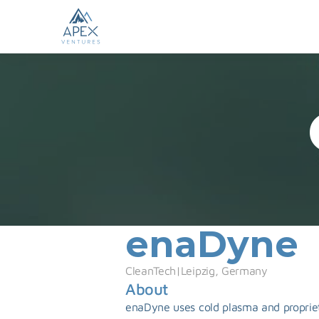
enaDyne
CleanTech
|
Leipzig, Germany
About
enaDyne uses cold plasma and propriet