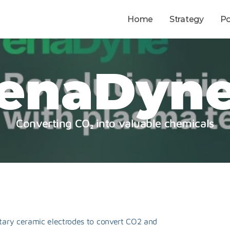
Home
Strategy
Po
enaDyn
Converting CO₂ into valuable chemicals
ary ceramic electrodes to convert CO2 and 