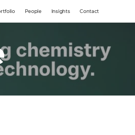
rtfolio
People
Insights
Contact
e