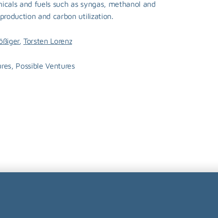
icals and fuels such as syngas, methanol and 
production and carbon utilization.
, 
ößiger
Torsten Lorenz
res, Possible Ventures