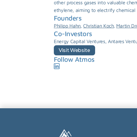
other process gases into valuable chem
ethylene, aiming to electrify chemical 
Founders
, 
, 
Philipp Hahn
Christian Koch
Martin Dr
Co-Investors
Energy Capital Ventures, Antares Ventu
Visit Website
Follow Atmos