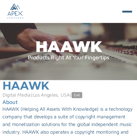
HAAWK
Products Right At Your Fingertips
HAAWK
Digital Media
|
Los Angeles, USA
|
Exit
About
HAAWK (Helping All Assets With Knowledge) is a technology 
company that develops a suite of copyright management 
and monetization solutions for the global independent music 
industry. HAAWK also operates a copyright monitoring and 