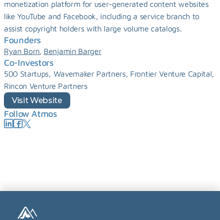
monetization platform for user-generated content websites 
like YouTube and Facebook, including a service branch to 
assist copyright holders with large volume catalogs.
Founders
, 
Ryan Born
Benjamin Barger
Co-Investors
500 Startups, Wavemaker Partners, Frontier Venture Capital, 
Rincon Venture Partners
Visit Website
Follow Atmos