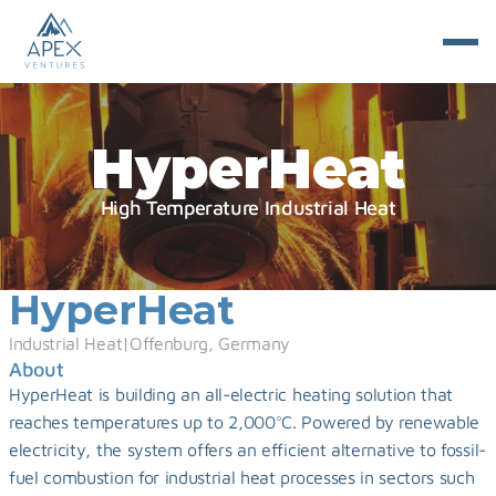
HyperHeat
High Temperature Industrial Heat
HyperHeat
Industrial Heat
|
Offenburg, Germany
About
HyperHeat is building an all-electric heating solution that 
reaches temperatures up to 2,000°C. Powered by renewable 
electricity, the system offers an efficient alternative to fossil-
fuel combustion for industrial heat processes in sectors such 