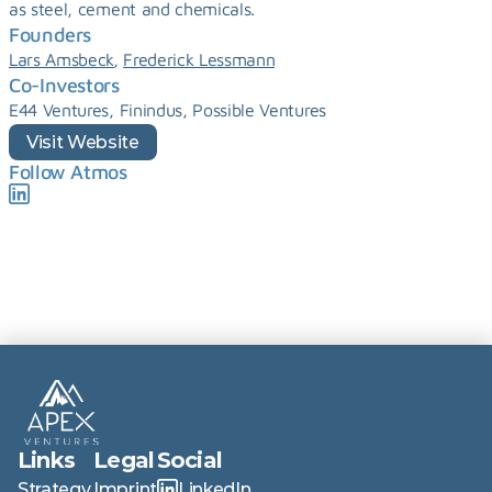
as steel, cement and chemicals.
Founders
, 
Lars Amsbeck
Frederick Lessmann
Co-Investors
E44 Ventures, Finindus, Possible Ventures
Visit Website
Follow Atmos
Links
Legal
Social
Strategy
Imprint
LinkedIn