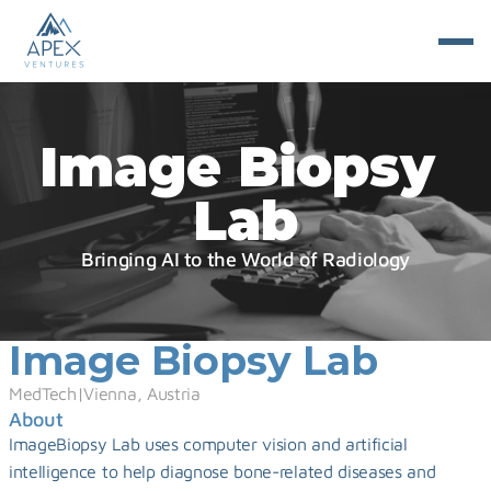
Image Biopsy 
Lab
Bringing AI to the World of Radiology
Image Biopsy Lab
MedTech
|
Vienna, Austria
About
ImageBiopsy Lab uses computer vision and artificial 
intelligence to help diagnose bone-related diseases and 