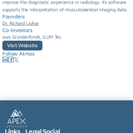
improve the diagnostic experience in radiology. Its software 
supports the interpretation of musculoskeletal imaging data.
Founders
Dr. Richard Ljuhar
Co-Investors
aws Gründerfonds, ILUM Tec
Visit Website
Follow Atmos
Links
Legal
Social