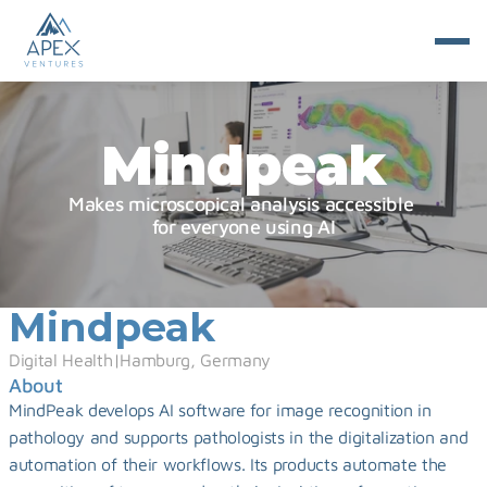
Mindpeak
Makes microscopical analysis accessible 
for everyone using AI
Mindpeak
Digital Health
|
Hamburg, Germany
About
MindPeak develops AI software for image recognition in 
pathology and supports pathologists in the digitalization and 
automation of their workflows. Its products automate the 