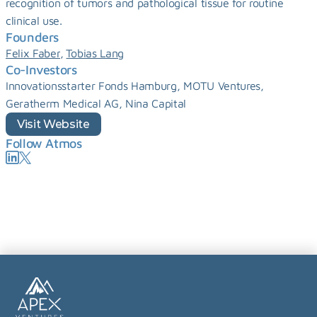
recognition of tumors and pathological tissue for routine 
clinical use.
Founders
, 
Felix Faber
Tobias Lang
Co-Investors
Innovationsstarter Fonds Hamburg, MOTU Ventures, 
Geratherm Medical AG, Nina Capital
Visit Website
Follow Atmos