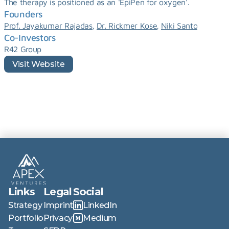
The therapy is positioned as an 'EpiPen for oxygen'.
Founders
, 
, 
Prof. Jayakumar Rajadas
Dr. Rickmer Kose
Niki Santo
Co-Investors
R42 Group
Visit Website
Links
Legal
Social
Strategy
Imprint
LinkedIn
Portfolio
Privacy
Medium