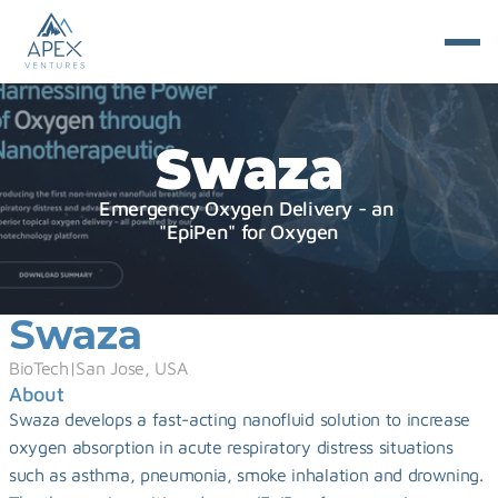
Swaza
Emergency Oxygen Delivery - an 
"EpiPen" for Oxygen
Swaza
BioTech
|
San Jose, USA
About
Swaza develops a fast-acting nanofluid solution to increase 
oxygen absorption in acute respiratory distress situations 
such as asthma, pneumonia, smoke inhalation and drowning. 